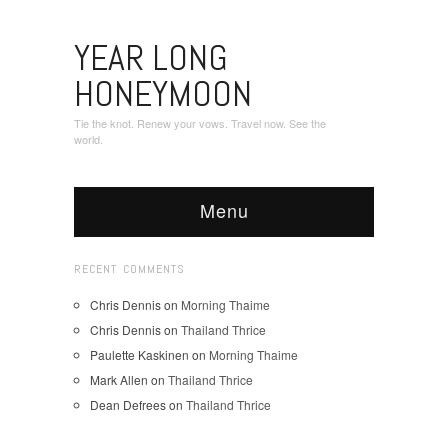
YEAR LONG
HONEYMOON
Tie the knot. Renew your vows. Travel now. See the
world.
Menu
RECENT COMMENTS
Chris Dennis
on
Morning Thaime
Chris Dennis
on
Thailand Thrice
Paulette Kaskinen
on
Morning Thaime
Mark Allen
on
Thailand Thrice
Dean Defrees
on
Thailand Thrice