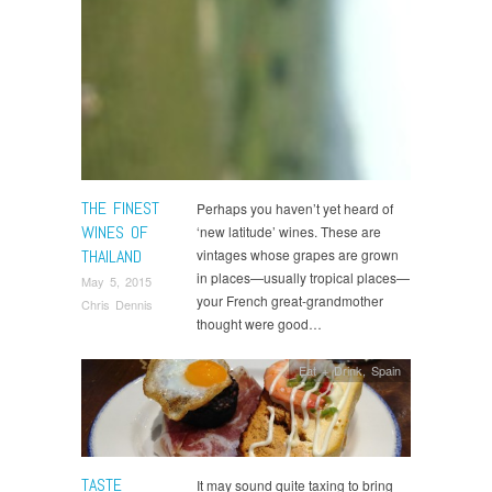
THE FINEST
Perhaps you haven’t yet heard of
WINES OF
‘new latitude’ wines. These are
THAILAND
vintages whose grapes are grown
in places—usually tropical places—
May 5, 2015
your French great-grandmother
Chris Dennis
thought were good…
Eat + Drink
,
Spain
TASTE
It may sound quite taxing to bring