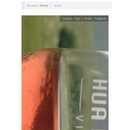
Browse:
Home
/
duck
Culture
,
Eat + Drink
,
Thailand