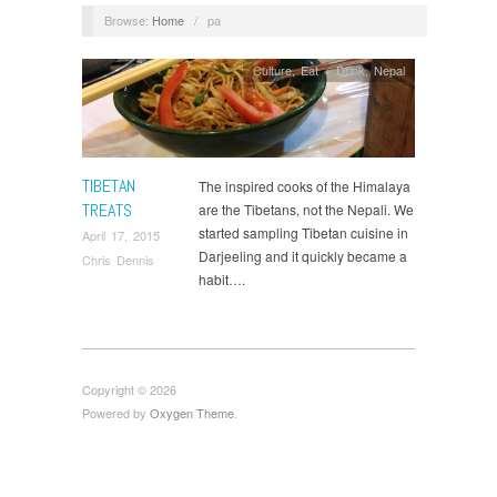
Browse:
Home
/
pa
Culture
,
Eat + Drink
,
Nepal
TIBETAN
The inspired cooks of the Himalaya
TREATS
are the Tibetans, not the Nepali. We
started sampling Tibetan cuisine in
April 17, 2015
Darjeeling and it quickly became a
Chris Dennis
habit….
Copyright © 2026
Powered by
Oxygen Theme
.