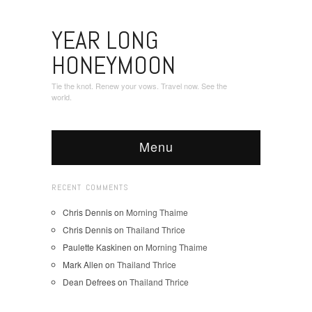
YEAR LONG
HONEYMOON
Tie the knot. Renew your vows. Travel now. See the
world.
Menu
RECENT COMMENTS
Chris Dennis
on
Morning Thaime
Chris Dennis
on
Thailand Thrice
Paulette Kaskinen
on
Morning Thaime
Mark Allen
on
Thailand Thrice
Dean Defrees
on
Thailand Thrice