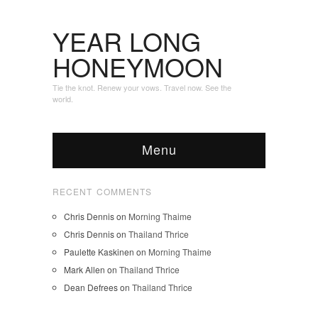
YEAR LONG
HONEYMOON
Tie the knot. Renew your vows. Travel now. See the
world.
Menu
RECENT COMMENTS
Chris Dennis
on
Morning Thaime
Chris Dennis
on
Thailand Thrice
Paulette Kaskinen
on
Morning Thaime
Mark Allen
on
Thailand Thrice
Dean Defrees
on
Thailand Thrice