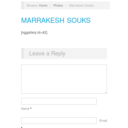
Browse:
Home
/
Photos
/
Marrakesh Souks
MARRAKESH SOUKS
[nggallery id=42]
Leave a Reply
Name
*
Email
*