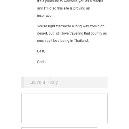
It’s a pleasure to welcome you as a reader
and I’m glad this site is proving an
inspiration.
You’re right that we’re a long way from high
desert, but I still love traveling that country as
much as I love being in Thailand.
Best,
Chris
Leave a Reply