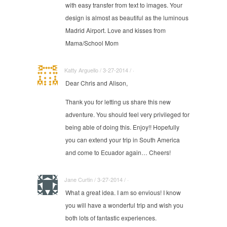
with easy transfer from text to images. Your
design is almost as beautiful as the luminous
Madrid Airport. Love and kisses from
Mama/School Mom
Katty Arguello / 3-27-2014 / ·
Dear Chris and Alison,
Thank you for letting us share this new
adventure. You should feel very privileged for
being able of doing this. Enjoy!! Hopefully
you can extend your trip in South America
and come to Ecuador again… Cheers!
Jane Curtin / 3-27-2014 / ·
What a great idea. I am so envious! I know
you will have a wonderful trip and wish you
both lots of fantastic experiences.