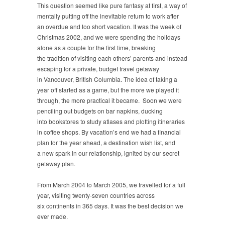
This question seemed like pure fantasy at first, a way of
mentally putting off the inevitable return to work after
an overdue and too short vacation. It was the week of
Christmas 2002, and we were spending the holidays
alone as a couple for the first time, breaking
the tradition of visiting each others’ parents and instead
escaping for a private, budget travel getaway
in Vancouver, British Columbia. The idea of taking a
year off started as a game, but the more we played it
through, the more practical it became. Soon we were
penciling out budgets on bar napkins, ducking
into bookstores to study atlases and plotting itineraries
in coffee shops. By vacation’s end we had a financial
plan for the year ahead, a destination wish list, and
a new spark in our relationship, ignited by our secret
getaway plan.
From March 2004 to March 2005, we travelled for a full
year, visiting twenty-seven countries across
six continents in 365 days. It was the best decision we
ever made.