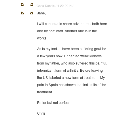
Chris Dennis / 4-22-2014 / ·
Jane,
I will continue to share adventures, both here
and by post card. Another one is in the
works.
As to my foot…I have been suffering gout for
a few years now. I inherited weak kidneys
from my father, who also suffered this painful,
intermittent form of arthritis. Before leaving
the US I started a new form of treatment. My
pain in Spain has shown the first limits of the
treatment.
Better but not perfect,
Chris