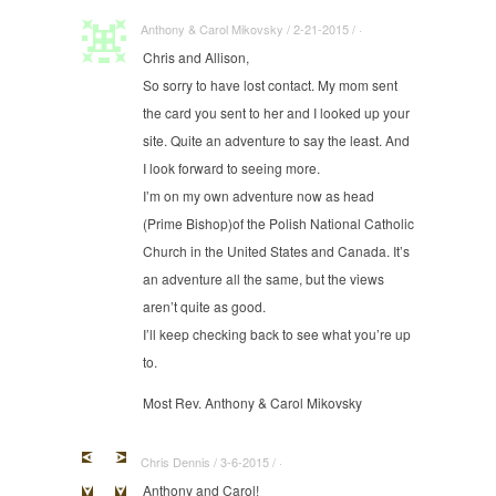
Anthony & Carol Mikovsky / 2-21-2015 / ·
Chris and Allison,
So sorry to have lost contact. My mom sent
the card you sent to her and I looked up your
site. Quite an adventure to say the least. And
I look forward to seeing more.
I’m on my own adventure now as head
(Prime Bishop)of the Polish National Catholic
Church in the United States and Canada. It’s
an adventure all the same, but the views
aren’t quite as good.
I’ll keep checking back to see what you’re up
to.
Most Rev. Anthony & Carol Mikovsky
Chris Dennis / 3-6-2015 / ·
Anthony and Carol!