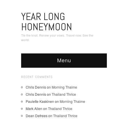
YEAR LONG
HONEYMOON
Tie the knot. Renew your vows. Travel now. See the
world.
Menu
RECENT COMMENTS
Chris Dennis
on
Morning Thaime
Chris Dennis
on
Thailand Thrice
Paulette Kaskinen
on
Morning Thaime
Mark Allen
on
Thailand Thrice
Dean Defrees
on
Thailand Thrice