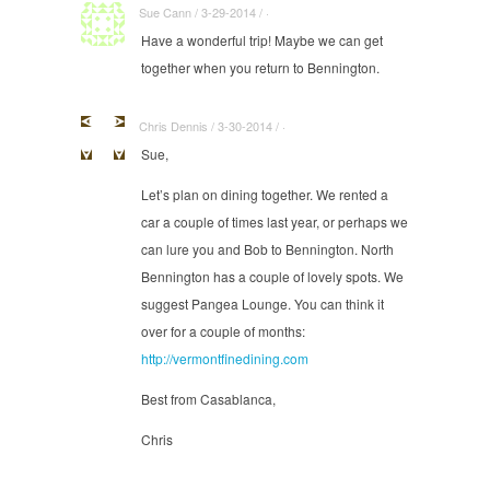
Sue Cann / 3-29-2014 / ·
Have a wonderful trip! Maybe we can get
together when you return to Bennington.
Chris Dennis / 3-30-2014 / ·
Sue,
Let’s plan on dining together. We rented a
car a couple of times last year, or perhaps we
can lure you and Bob to Bennington. North
Bennington has a couple of lovely spots. We
suggest Pangea Lounge. You can think it
over for a couple of months:
http://vermontfinedining.com
Best from Casablanca,
Chris