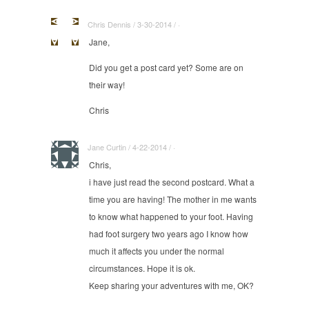
Chris Dennis / 3-30-2014 / ·
Jane,
Did you get a post card yet? Some are on
their way!
Chris
Jane Curtin / 4-22-2014 / ·
Chris,
i have just read the second postcard. What a
time you are having! The mother in me wants
to know what happened to your foot. Having
had foot surgery two years ago I know how
much it affects you under the normal
circumstances. Hope it is ok.
Keep sharing your adventures with me, OK?