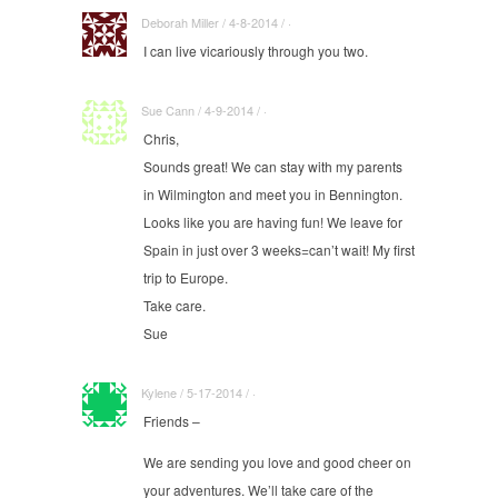
Deborah Miller / 4-8-2014 / ·
I can live vicariously through you two.
Sue Cann / 4-9-2014 / ·
Chris,
Sounds great! We can stay with my parents
in Wilmington and meet you in Bennington.
Looks like you are having fun! We leave for
Spain in just over 3 weeks=can’t wait! My first
trip to Europe.
Take care.
Sue
Kylene / 5-17-2014 / ·
Friends –
We are sending you love and good cheer on
your adventures. We’ll take care of the