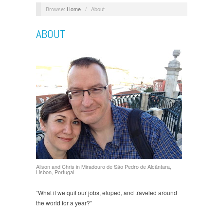
Browse:
Home
/
About
ABOUT
Alison and Chris in Miradouro de São Pedro de Alcântara,
Lisbon, Portugal
“What if we quit our jobs, eloped, and traveled around
the world for a year?”