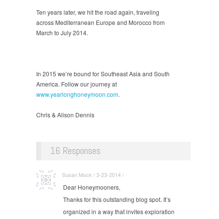
Ten years later, we hit the road again, traveling
across Mediterranean Europe and Morocco from
March to July 2014.
In 2015 we’re bound for Southeast Asia and South
America. Follow our journey at
www.yearlonghoneymoon.com
.
Chris & Alison Dennis
16 Responses
Susan Mock / 3-23-2014 / ·
Dear Honeymooners,
Thanks for this outstanding blog spot. It’s
organized in a way that invites exploration