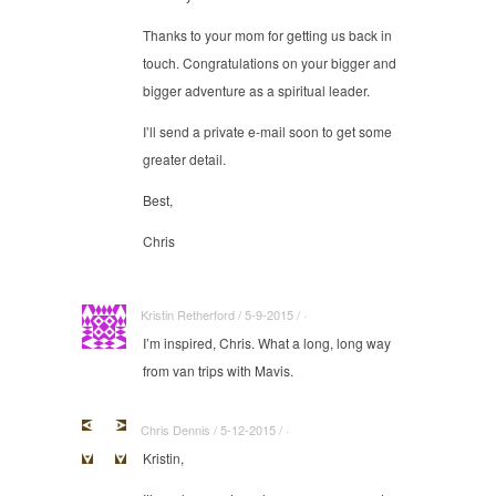
Thanks to your mom for getting us back in
touch. Congratulations on your bigger and
bigger adventure as a spiritual leader.
I’ll send a private e-mail soon to get some
greater detail.
Best,
Chris
Kristin Retherford / 5-9-2015 / ·
I’m inspired, Chris. What a long, long way
from van trips with Mavis.
Chris Dennis / 5-12-2015 / ·
Kristin,