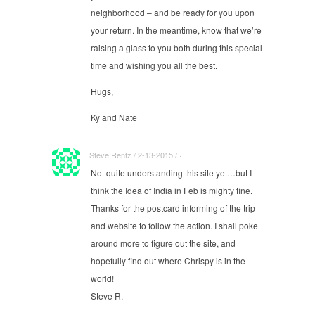
neighborhood – and be ready for you upon
your return. In the meantime, know that we’re
raising a glass to you both during this special
time and wishing you all the best.
Hugs,
Ky and Nate
Steve Rentz / 2-13-2015 / ·
Not quite understanding this site yet…but I
think the Idea of India in Feb is mighty fine.
Thanks for the postcard informing of the trip
and website to follow the action. I shall poke
around more to figure out the site, and
hopefully find out where Chrispy is in the
world!
Steve R.