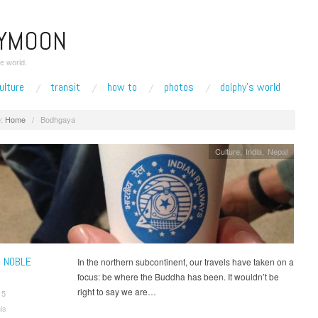
EYMOON
e world.
ulture
transit
how to
photos
dolphy’s world
:
Home
/
Bodhgaya
Culture
,
India
,
Nepal
 NOBLE
In the northern subcontinent, our travels have taken on a
focus: be where the Buddha has been. It wouldn’t be
right to say we are…
15
is