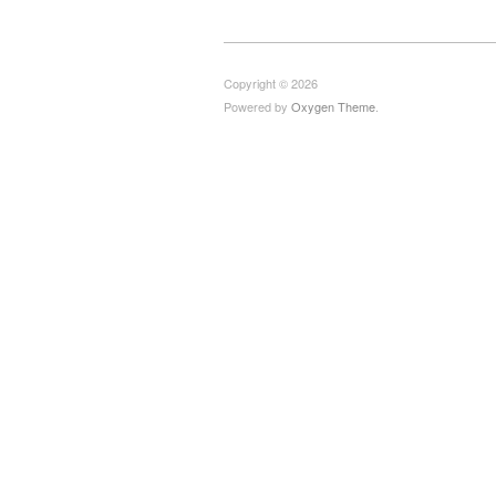
Copyright © 2026
Powered by
Oxygen Theme
.