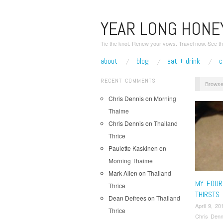
YEAR LONG HON
Tie the knot. Renew your vows. Travel now. See th
about
blog
eat + drink
c
RECENT COMMENTS
Browse
Chris Dennis
on
Morning
Thaime
Chris Dennis
on
Thailand
Thrice
Paulette Kaskinen
on
Morning Thaime
Mark Allen
on
Thailand
MY FOUR
Thrice
THIRSTS
Dean Defrees
on
Thailand
April 9, 20
Thrice
Chris Denn