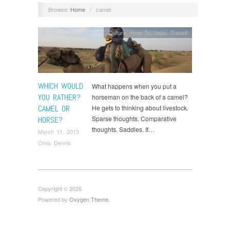
Browse:
Home
/
camel
Culture
,
How To
,
India
,
Transit
WHICH WOULD
What happens when you put a
YOU RATHER?
horseman on the back of a camel?
CAMEL OR
He gets to thinking about livestock.
Sparse thoughts. Comparative
HORSE?
thoughts. Saddles. If…
March 11, 2015
Chris Dennis
Copyright © 2026
Powered by
Oxygen Theme
.