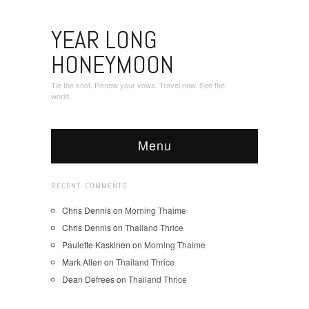
YEAR LONG
HONEYMOON
Tie the knot. Renew your vows. Travel now. See the
world.
Menu
RECENT COMMENTS
Chris Dennis
on
Morning Thaime
Chris Dennis
on
Thailand Thrice
Paulette Kaskinen
on
Morning Thaime
Mark Allen
on
Thailand Thrice
Dean Defrees
on
Thailand Thrice