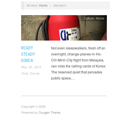
Browse:
Home
/
elevators
Culture
,
Korea
READY!
Not even sleepwalkers, fresh off an
STEADY!
overnight, change-planes-in-Ho-
KOREA!
Chi-Minh-City flight from Malaysia,
can miss the calling cards of Korea:
May 30, 2015
The reserved quiet that pervades
Chris Dennis
public space,…
Copyright © 2026
Powered by
Oxygen Theme
.