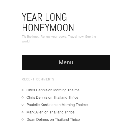
YEAR LONG
HONEYMOON
Tie the knot. Renew your vows. Travel now. See the
world.
Menu
RECENT COMMENTS
Chris Dennis
on
Morning Thaime
Chris Dennis
on
Thailand Thrice
Paulette Kaskinen
on
Morning Thaime
Mark Allen
on
Thailand Thrice
Dean Defrees
on
Thailand Thrice