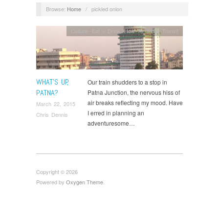
Browse:
Home
/
pickled onion
Culture
,
Eat + Drink
,
How To
,
India
,
Transit
WHAT’S UP,
Our train shudders to a stop in
PATNA?
Patna Junction, the nervous hiss of
air breaks reflecting my mood. Have
March 22, 2015
I erred in planning an
Chris Dennis
adventuresome…
Copyright © 2026
Powered by
Oxygen Theme
.