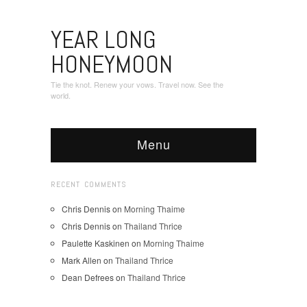
YEAR LONG
HONEYMOON
Tie the knot. Renew your vows. Travel now. See the
world.
Menu
RECENT COMMENTS
Chris Dennis
on
Morning Thaime
Chris Dennis
on
Thailand Thrice
Paulette Kaskinen
on
Morning Thaime
Mark Allen
on
Thailand Thrice
Dean Defrees
on
Thailand Thrice