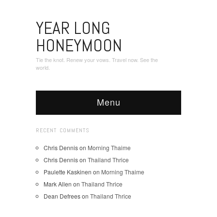
YEAR LONG
HONEYMOON
Tie the knot. Renew your vows. Travel now. See the
world.
Menu
RECENT COMMENTS
Chris Dennis
on
Morning Thaime
Chris Dennis
on
Thailand Thrice
Paulette Kaskinen
on
Morning Thaime
Mark Allen
on
Thailand Thrice
Dean Defrees
on
Thailand Thrice