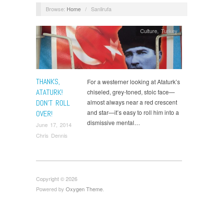
Browse:
Home
/
Sanlirufa
Culture
,
Turkey
THANKS,
For a westerner looking at Ataturk’s
ATATURK!
chiseled, grey-toned, stoic face—
DON’T ROLL
almost always near a red crescent
and star—it’s easy to roll him into a
OVER!
dismissive mental…
June 17, 2014
Chris Dennis
Copyright © 2026
Powered by
Oxygen Theme
.