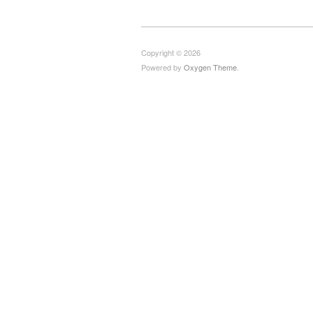
Copyright © 2026
Powered by
Oxygen Theme
.