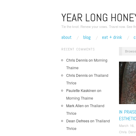
YEAR LONG HON
Tie the knot. Renew your vows. Travel now. See th
about
blog
eat + drink
c
RECENT COMMENTS
Browse
Chris Dennis
on
Morning
Thaime
Chris Dennis
on
Thailand
Thrice
Paulette Kaskinen
on
Morning Thaime
Mark Allen
on
Thailand
IN PRAIS
Thrice
ESTHETI
Dean Defrees
on
Thailand
March 16,
Thrice
Chris Denn