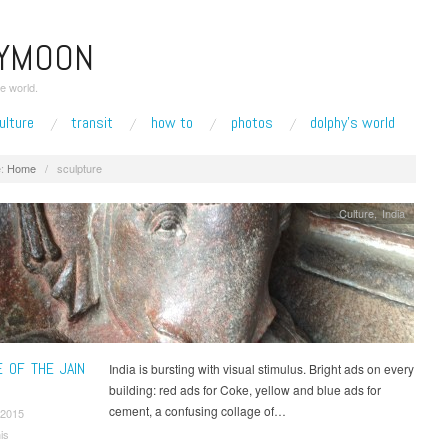
EYMOON
e world.
ulture
transit
how to
photos
dolphy’s world
:
Home
/
sculpture
Culture
,
India
E OF THE JAIN
India is bursting with visual stimulus. Bright ads on every
C
building: red ads for Coke, yellow and blue ads for
cement, a confusing collage of…
 2015
is