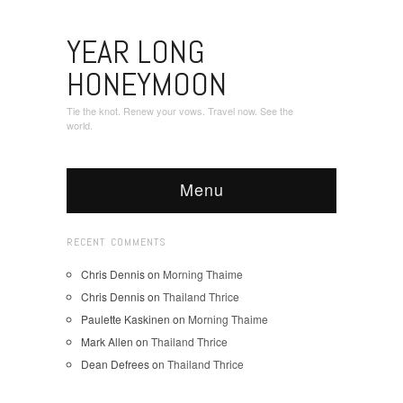
YEAR LONG
HONEYMOON
Tie the knot. Renew your vows. Travel now. See the
world.
Menu
RECENT COMMENTS
Chris Dennis
on
Morning Thaime
Chris Dennis
on
Thailand Thrice
Paulette Kaskinen
on
Morning Thaime
Mark Allen
on
Thailand Thrice
Dean Defrees
on
Thailand Thrice