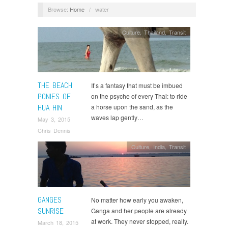
Browse:
Home
/
water
Culture
,
Thailand
,
Transit
THE BEACH
It’s a fantasy that must be imbued
PONIES OF
on the psyche of every Thai: to ride
HUA HIN
a horse upon the sand, as the
waves lap gently…
May 3, 2015
Chris Dennis
Culture
,
India
,
Transit
GANGES
No matter how early you awaken,
SUNRISE
Ganga and her people are already
at work. They never stopped, really.
March 18, 2015