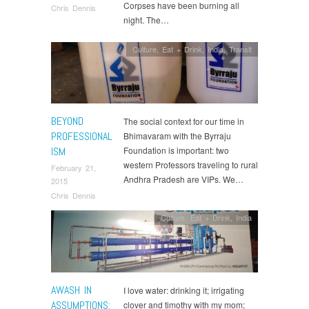
Corpses have been burning all
Chris Dennis
night. The…
Culture
,
Eat + Drink
,
India
,
Transit
BEYOND
The social context for our time in
PROFESSIONAL
Bhimavaram with the Byrraju
ISM
Foundation is important: two
western Professors traveling to rural
February 21,
Andhra Pradesh are VIPs. We…
2015
Chris Dennis
Culture
,
Eat + Drink
,
India
AWASH IN
I love water: drinking it; irrigating
ASSUMPTIONS:
clover and timothy with my mom;