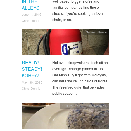
IN THE
well paved. Bigger stores and
ALLEYS
familiar companies line those
streets. If you’re seeking a pizza
June 1, 2015
chain, or an…
Chris Dennis
Culture
,
Korea
READY!
Not even sleepwalkers, fresh off an
STEADY!
overnight, change-planes-in-Ho-
KOREA!
Chi-Minh-City flight from Malaysia,
can miss the calling cards of Korea:
May 30, 2015
The reserved quiet that pervades
Chris Dennis
public space,…
Culture
,
Eat + Drink
,
Malaysia