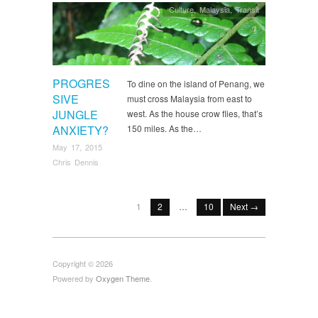
Culture
,
Malaysia
,
Transit
PROGRES
To dine on the island of Penang, we
SIVE
must cross Malaysia from east to
JUNGLE
west. As the house crow flies, that’s
ANXIETY?
150 miles. As the…
May 17, 2015
Chris Dennis
1
2
…
10
Next →
Copyright © 2026
Powered by
Oxygen Theme
.