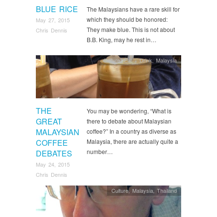
BLUE RICE
The Malaysians have a rare skill for
which they should be honored:
May 27, 2015
They make blue. This is not about
Chris Dennis
B.B. King, may he rest in…
Culture
,
Eat + Drink
,
Malaysia
THE
You may be wondering, “What is
GREAT
there to debate about Malaysian
MALAYSIAN
coffee?” In a country as diverse as
COFFEE
Malaysia, there are actually quite a
number…
DEBATES
May 24, 2015
Chris Dennis
Culture
,
Malaysia
,
Thailand