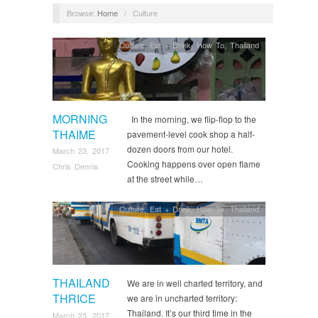
Browse:
Home
/
Culture
Culture
,
Eat + Drink
,
How To
,
Thailand
MORNING
In the morning, we flip-flop to the
THAIME
pavement-level cook shop a half-
dozen doors from our hotel.
March 23, 2017
Cooking happens over open flame
Chris Dennis
at the street while…
Culture
,
Eat + Drink
,
How To
,
Thailand
THAILAND
We are in well charted territory, and
THRICE
we are in uncharted territory:
Thailand. It’s our third time in the
March 23, 2017