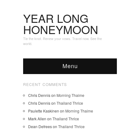
YEAR LONG
HONEYMOON
Tie the knot. Renew your vows. Travel now. See the
world.
Menu
RECENT COMMENTS
Chris Dennis
on
Morning Thaime
Chris Dennis
on
Thailand Thrice
Paulette Kaskinen
on
Morning Thaime
Mark Allen
on
Thailand Thrice
Dean Defrees
on
Thailand Thrice