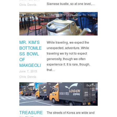
Siamese bustle, so at one level,…
Chris Dennis
Culture
,
Eat + Drink
,
How To
,
Korea
MR. KIM’S
While traveling, we expect the
BOTTOMLE
unexpected, adventure. While
SS BOWL
traveling we try not to expect
OF
generosity, though we often
experience it. It is rare, though,
MAKGEOLI
that…
June 7, 2015
Chris Dennis
Culture
TREASURE
The streets of Korea are wide and