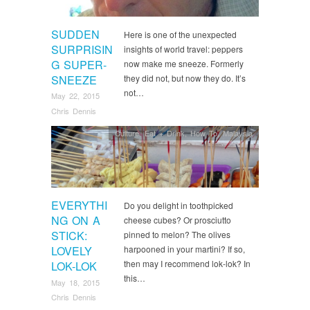
SUDDEN
Here is one of the unexpected
SURPRISIN
insights of world travel: peppers
G SUPER-
now make me sneeze. Formerly
SNEEZE
they did not, but now they do. It’s
not…
May 22, 2015
Chris Dennis
Culture
,
Eat + Drink
,
How To
,
Malaysia
EVERYTHI
Do you delight in toothpicked
NG ON A
cheese cubes? Or prosciutto
STICK:
pinned to melon? The olives
LOVELY
harpooned in your martini? If so,
then may I recommend lok-lok? In
LOK-LOK
this…
May 18, 2015
Chris Dennis