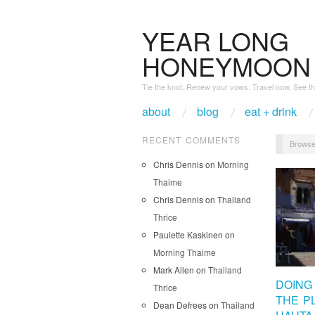
YEAR LONG
HONEYMOON
Tie the knot. Renew your vows. Travel now. See th
about
blog
eat + drink
RECENT COMMENTS
Browse
Chris Dennis
on
Morning
Thaime
Chris Dennis
on
Thailand
Thrice
Paulette Kaskinen
on
Morning Thaime
Mark Allen
on
Thailand
DOING 
Thrice
THE P
Dean Defrees
on
Thailand