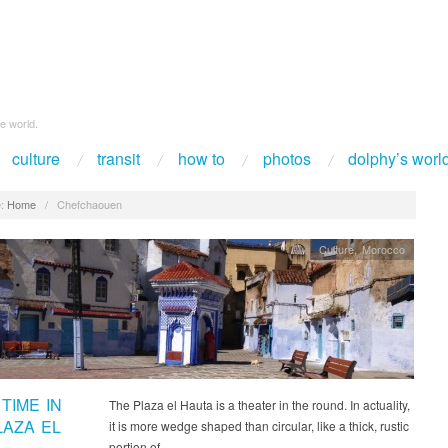
e world.
culture
transit
how to
photos
dolphy’s worl
:
Home
/
Chefchaouen
Culture
,
Morocco
TIME IN
The Plaza el Hauta is a theater in the round. In actuality,
LAZA EL
it is more wedge shaped than circular, like a thick, rustic
portion of…