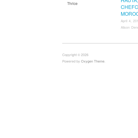
HAUTA
Thrice
CHEFC
MORO
April 4, 20
Alison Den
Copyright © 2026
Powered by
Oxygen Theme
.