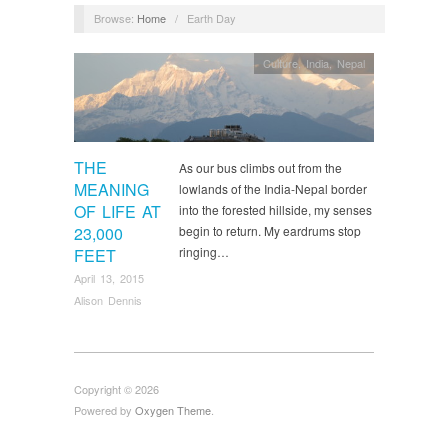
Browse:
Home
/
Earth Day
Culture
,
India
,
Nepal
THE
As our bus climbs out from the
MEANING
lowlands of the India-Nepal border
OF LIFE AT
into the forested hillside, my senses
23,000
begin to return. My eardrums stop
ringing…
FEET
April 13, 2015
Alison Dennis
Copyright © 2026
Powered by
Oxygen Theme
.