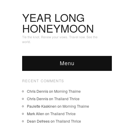
YEAR LONG
HONEYMOON
Tie the knot. Renew your vows. Travel now. See the
world.
Menu
RECENT COMMENTS
Chris Dennis
on
Morning Thaime
Chris Dennis
on
Thailand Thrice
Paulette Kaskinen
on
Morning Thaime
Mark Allen
on
Thailand Thrice
Dean Defrees
on
Thailand Thrice