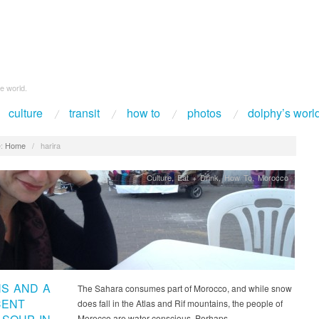
e world.
culture
transit
how to
photos
dolphy’s worl
:
Home
/
harira
Culture
,
Eat + Drink
,
How To
,
Morocco
S AND A
The Sahara consumes part of Morocco, and while snow
CENT
does fall in the Atlas and Rif mountains, the people of
Morocco are water conscious. Perhaps…