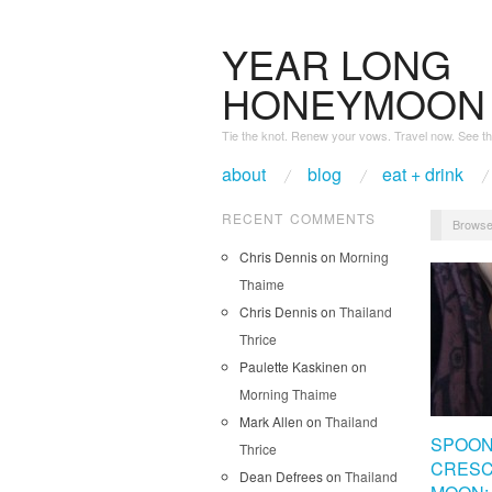
YEAR LONG
HONEYMOON
Tie the knot. Renew your vows. Travel now. See th
about
blog
eat + drink
RECENT COMMENTS
Browse
Chris Dennis
on
Morning
Thaime
Chris Dennis
on
Thailand
Thrice
Paulette Kaskinen
on
Morning Thaime
Mark Allen
on
Thailand
SPOON
Thrice
CRES
Dean Defrees
on
Thailand