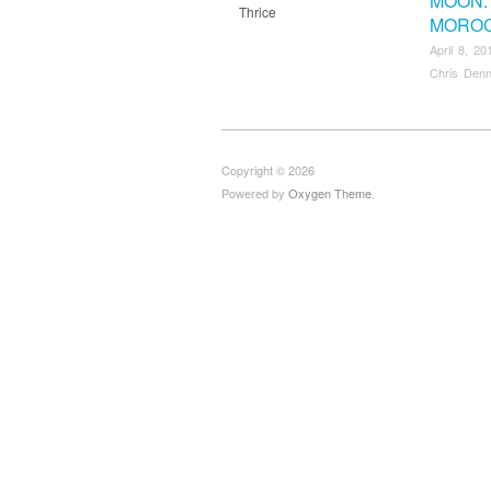
MOON:
Thrice
MORO
April 8, 20
Chris Denn
Copyright © 2026
Powered by
Oxygen Theme
.