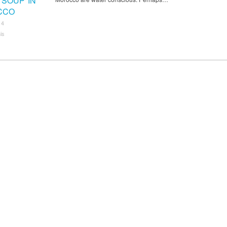
 SOUP IN
CCO
14
is