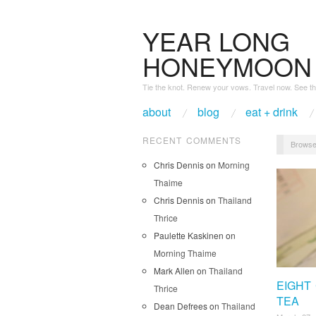
YEAR LONG
HONEYMOON
Tie the knot. Renew your vows. Travel now. See th
about
blog
eat + drink
RECENT COMMENTS
Browse
Chris Dennis
on
Morning
Thaime
Chris Dennis
on
Thailand
Thrice
Paulette Kaskinen
on
Morning Thaime
Mark Allen
on
Thailand
EIGHT
Thrice
TEA
Dean Defrees
on
Thailand