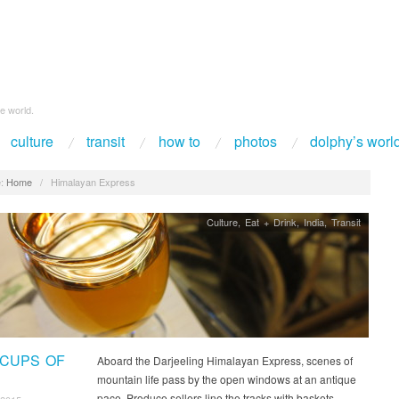
e world.
culture
transit
how to
photos
dolphy’s worl
:
Home
/
Himalayan Express
Culture
,
Eat + Drink
,
India
,
Transit
 CUPS OF
Aboard the Darjeeling Himalayan Express, scenes of
mountain life pass by the open windows at an antique
pace. Produce sellers line the tracks with baskets…