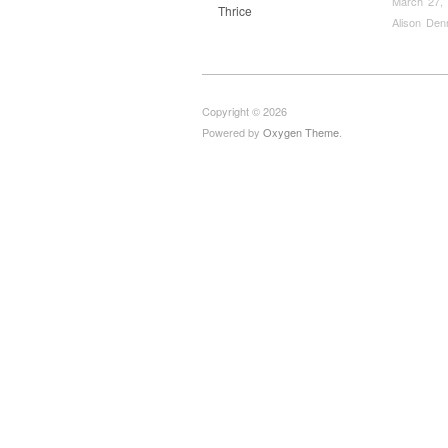
March 27,
Thrice
Alison Den
Copyright © 2026
Powered by
Oxygen Theme
.