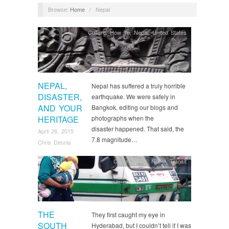
Browse:
Home
/
Nepal
Culture
,
How To
,
Nepal
,
United States
NEPAL,
Nepal has suffered a truly horrible
DISASTER,
earthquake. We were safely in
AND YOUR
Bangkok, editing our blogs and
HERITAGE
photographs when the
disaster happened. That said, the
April 26, 2015
7.8 magnitude…
Chris Dennis
Culture
,
India
,
Nepal
,
Transit
THE
They first caught my eye in
SOUTH
Hyderabad, but I couldn’t tell if I was