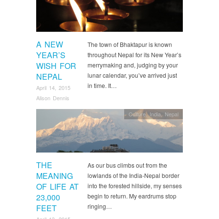
A NEW
The town of Bhaktapur is known
YEAR’S
throughout Nepal for its New Year’s
WISH FOR
merrymaking and, judging by your
NEPAL
lunar calendar, you’ve arrived just
in time. It…
April 14, 2015
Alison Dennis
Culture
,
India
,
Nepal
THE
As our bus climbs out from the
MEANING
lowlands of the India-Nepal border
OF LIFE AT
into the forested hillside, my senses
23,000
begin to return. My eardrums stop
ringing…
FEET