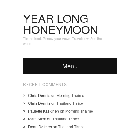
YEAR LONG
HONEYMOON
Tie the knot. Renew your vows. Travel now. See the
world.
Menu
RECENT COMMENTS
Chris Dennis
on
Morning Thaime
Chris Dennis
on
Thailand Thrice
Paulette Kaskinen
on
Morning Thaime
Mark Allen
on
Thailand Thrice
Dean Defrees
on
Thailand Thrice