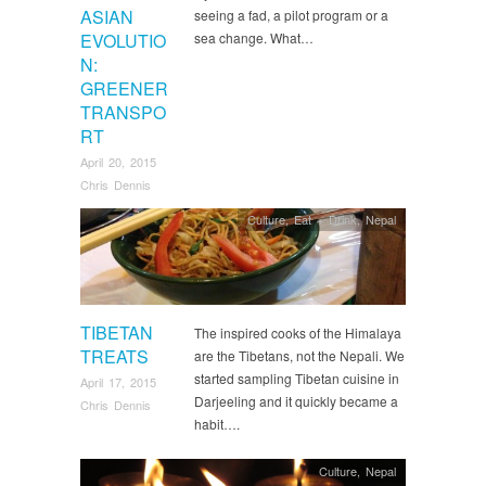
ASIAN
seeing a fad, a pilot program or a
EVOLUTIO
sea change. What…
N:
GREENER
TRANSPO
RT
April 20, 2015
Chris Dennis
Culture
,
Eat + Drink
,
Nepal
TIBETAN
The inspired cooks of the Himalaya
TREATS
are the Tibetans, not the Nepali. We
started sampling Tibetan cuisine in
April 17, 2015
Darjeeling and it quickly became a
Chris Dennis
habit….
Culture
,
Nepal