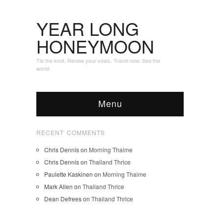
YEAR LONG
HONEYMOON
Tie the knot. Renew your vows. Travel now. See the
world.
Menu
RECENT COMMENTS
Chris Dennis
on
Morning Thaime
Chris Dennis
on
Thailand Thrice
Paulette Kaskinen
on
Morning Thaime
Mark Allen
on
Thailand Thrice
Dean Defrees
on
Thailand Thrice