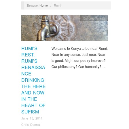
Browse:
Home
/
Rumi
Culture
,
Turkey
RUMI’S
We came to Konya to be near Rumi.
REST,
Near in any sense. Just near. Near
RUMI’S
is good. Might our poetry improve?
RENAISSA
Our philosophy? Our humanity?…
NCE:
DRINKING
THE HERE
AND NOW
IN THE
HEART OF
SUFISM
June 15, 2014
Chris Dennis