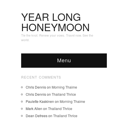
YEAR LONG
HONEYMOON
Tie the knot. Renew your vows. Travel now. See the
world.
Menu
RECENT COMMENTS
Chris Dennis
on
Morning Thaime
Chris Dennis
on
Thailand Thrice
Paulette Kaskinen
on
Morning Thaime
Mark Allen
on
Thailand Thrice
Dean Defrees
on
Thailand Thrice