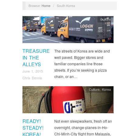
Browse:
Home
/
South Korea
Culture
TREASURE
The streets of Korea are wide and
IN THE
well paved. Bigger stores and
ALLEYS
familiar companies line those
streets. If you’re seeking a pizza
June 1, 2015
chain, or an…
Chris Dennis
Culture
,
Korea
READY!
Not even sleepwalkers, fresh off an
STEADY!
overnight, change-planes-in-Ho-
KOREA!
Chi-Minh-City flight from Malaysia,