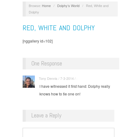
Browse:
Home
/
Dolphy’s World
/
Red, White and
Dolphy
RED, WHITE AND DOLPHY
[nggallery id=102]
One Response
Tony Dennis / 7-3-2014 / ·
I have witnessed it first hand: Dolphy really
knows how to tie one on!
Leave a Reply