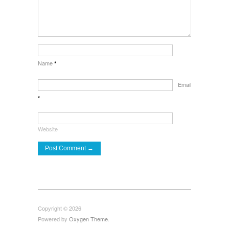
Name
*
Email
*
Website
Copyright © 2026
Powered by
Oxygen Theme
.