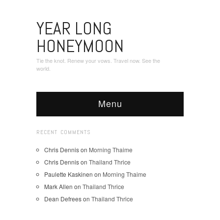
YEAR LONG
HONEYMOON
Tie the knot. Renew your vows. Travel now. See the
world.
Menu
RECENT COMMENTS
Chris Dennis
on
Morning Thaime
Chris Dennis
on
Thailand Thrice
Paulette Kaskinen
on
Morning Thaime
Mark Allen
on
Thailand Thrice
Dean Defrees
on
Thailand Thrice