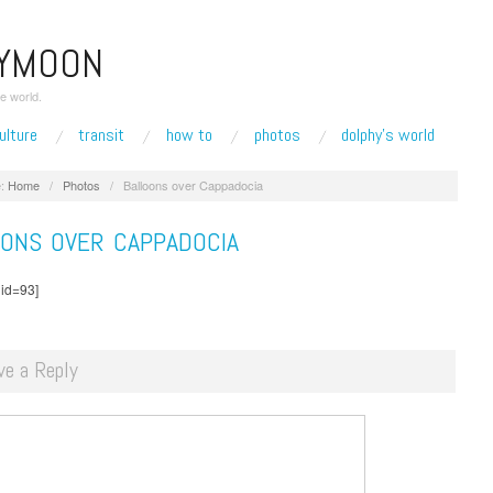
EYMOON
e world.
ulture
transit
how to
photos
dolphy’s world
:
Home
/
Photos
/
Balloons over Cappadocia
OONS OVER CAPPADOCIA
 id=93]
ve a Reply