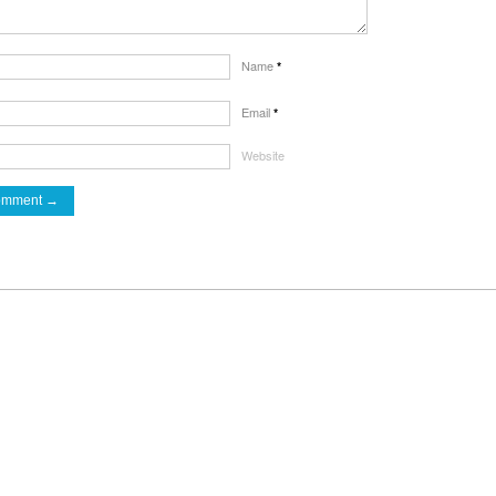
Name
*
Email
*
Website