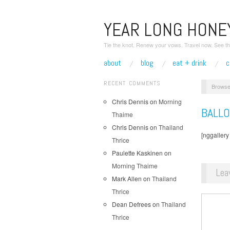
YEAR LONG HON
Tie the knot. Renew your vows. Travel now. See th
about
blog
eat + drink
c
RECENT COMMENTS
Browse
Chris Dennis
on
Morning
BALL
Thaime
Chris Dennis
on
Thailand
[nggallery
Thrice
Paulette Kaskinen
on
Morning Thaime
Lea
Mark Allen
on
Thailand
Thrice
Dean Defrees
on
Thailand
Thrice