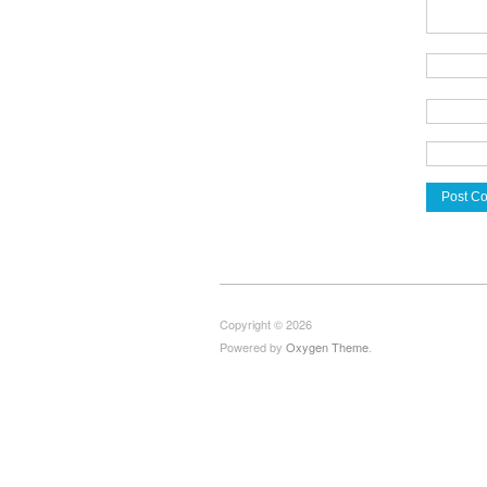
Copyright © 2026
Powered by
Oxygen Theme
.