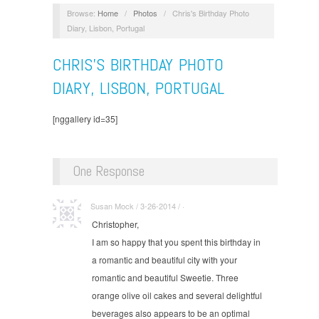
Browse:
Home
/
Photos
/
Chris's Birthday Photo
Diary, Lisbon, Portugal
CHRIS'S BIRTHDAY PHOTO
DIARY, LISBON, PORTUGAL
[nggallery id=35]
One Response
Susan Mock / 3-26-2014 / ·
Christopher,
I am so happy that you spent this birthday in
a romantic and beautiful city with your
romantic and beautiful Sweetie. Three
orange olive oil cakes and several delightful
beverages also appears to be an optimal