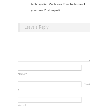
birthday diet. Much love from the home of
your new Posturepedic.
Leave a Reply
Name
*
Email
*
Website