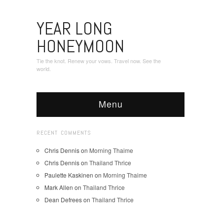
YEAR LONG
HONEYMOON
Tie the knot. Renew your vows. Travel now. See the
world.
Menu
RECENT COMMENTS
Chris Dennis
on
Morning Thaime
Chris Dennis
on
Thailand Thrice
Paulette Kaskinen
on
Morning Thaime
Mark Allen
on
Thailand Thrice
Dean Defrees
on
Thailand Thrice