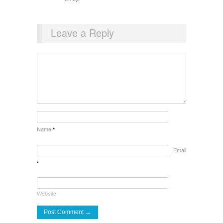
Leave a Reply
Name
*
Email
*
Website