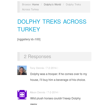
Browse:
Home
/
Dolphy’s World
/
Dolphy Treks
Across Turkey
DOLPHY TREKS ACROSS
TURKEY
[nggallery id=100]
2 Responses
Tony Dennis / 7-2-2014 / ·
Dolphy was a trooper. If he comes over to my
house, I’ll buy him a beverage of his choice.
Alison Dennis / 7-2-2014 / ·
Wild plush horses couldn’t keep Dolphy
away.