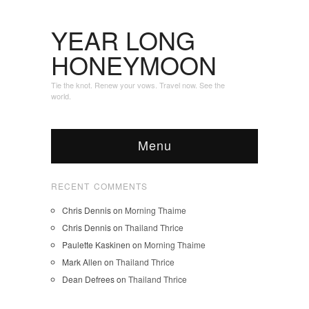
YEAR LONG
HONEYMOON
Tie the knot. Renew your vows. Travel now. See the
world.
Menu
RECENT COMMENTS
Chris Dennis
on
Morning Thaime
Chris Dennis
on
Thailand Thrice
Paulette Kaskinen
on
Morning Thaime
Mark Allen
on
Thailand Thrice
Dean Defrees
on
Thailand Thrice