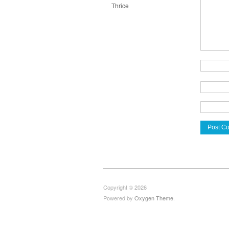
Thrice
Copyright © 2026
Powered by
Oxygen Theme
.