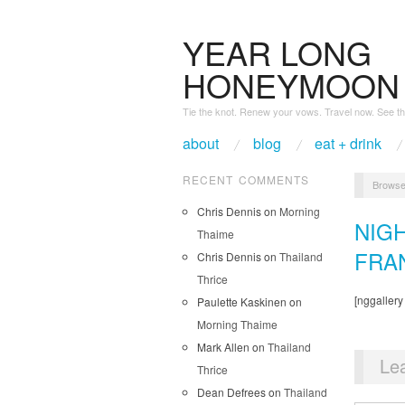
YEAR LONG
HONEYMOON
Tie the knot. Renew your vows. Travel now. See th
about
blog
eat + drink
RECENT COMMENTS
Browse
Chris Dennis
on
Morning
NIG
Thaime
FRA
Chris Dennis
on
Thailand
Thrice
[nggallery
Paulette Kaskinen
on
Morning Thaime
Mark Allen
on
Thailand
Le
Thrice
Dean Defrees
on
Thailand