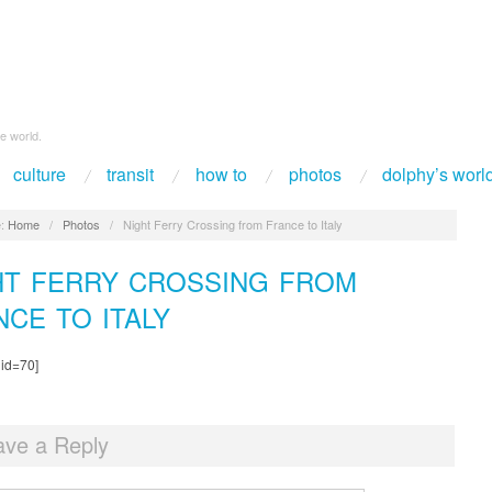
e world.
culture
transit
how to
photos
dolphy’s worl
:
Home
/
Photos
/
Night Ferry Crossing from France to Italy
HT FERRY CROSSING FROM
NCE TO ITALY
 id=70]
ave a Reply