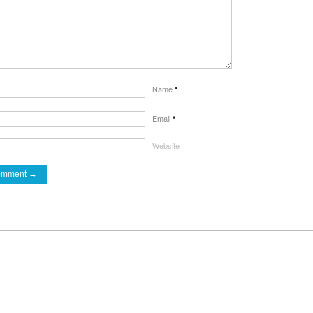
Name
*
Email
*
Website