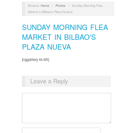
Browse:
Home
/
Photos
/
Sunday Morning Flea
Market in Bilbao's Plaza Nueva
SUNDAY MORNING FLEA
MARKET IN BILBAO'S
PLAZA NUEVA
[nggallery id=65]
Leave a Reply