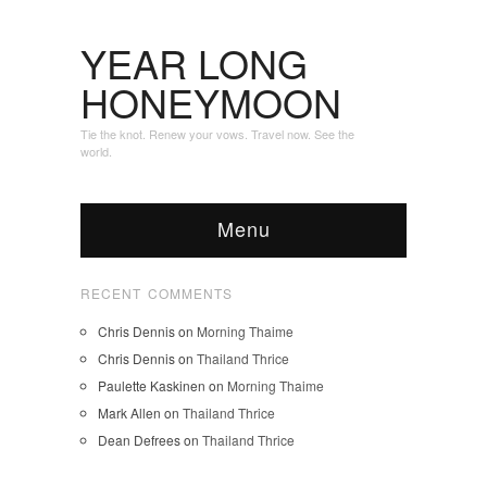
YEAR LONG
HONEYMOON
Tie the knot. Renew your vows. Travel now. See the
world.
Menu
RECENT COMMENTS
Chris Dennis
on
Morning Thaime
Chris Dennis
on
Thailand Thrice
Paulette Kaskinen
on
Morning Thaime
Mark Allen
on
Thailand Thrice
Dean Defrees
on
Thailand Thrice