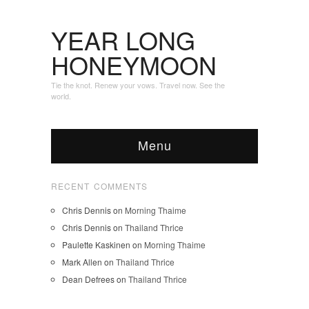
YEAR LONG
HONEYMOON
Tie the knot. Renew your vows. Travel now. See the
world.
Menu
RECENT COMMENTS
Chris Dennis
on
Morning Thaime
Chris Dennis
on
Thailand Thrice
Paulette Kaskinen
on
Morning Thaime
Mark Allen
on
Thailand Thrice
Dean Defrees
on
Thailand Thrice