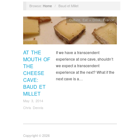
Browse:
Home
/
Baud et Millet
Culture
,
Eat + Drink
,
France
AT THE
If we have a transcendent
MOUTH OF
experience at one cave, shouldn’t
THE
we expect a transcendent
CHEESE
experience at the next? What if the
next cave is a…
CAVE:
BAUD ET
MILLET
May 3, 2014
Chris Dennis
Copyright © 2026