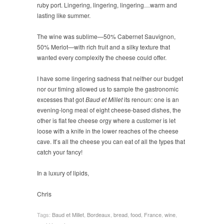
ruby port. Lingering, lingering, lingering…warm and
lasting like summer.
The wine was sublime—50% Cabernet Sauvignon,
50% Merlot—with rich fruit and a silky texture that
wanted every complexity the cheese could offer.
I have some lingering sadness that neither our budget
nor our timing allowed us to sample the gastronomic
excesses that got
Baud et Millet
its renoun: one is an
evening-long meal of eight cheese-based dishes, the
other is flat fee cheese orgy where a customer is let
loose with a knife in the lower reaches of the cheese
cave. It’s all the cheese you can eat of all the types that
catch your fancy!
In a luxury of lipids,
Chris
Tags:
Baud et Millet
,
Bordeaux
,
bread
,
food
,
France
,
wine
,