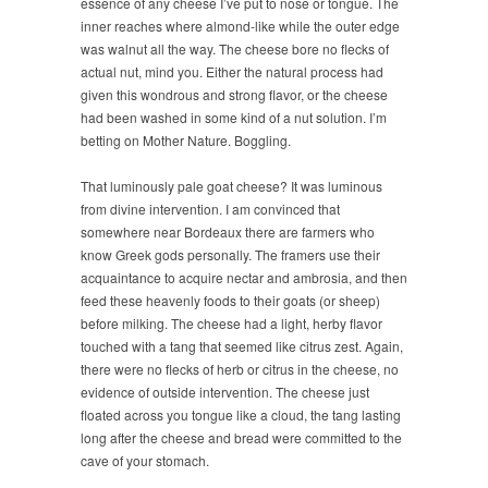
essence of any cheese I’ve put to nose or tongue. The
inner reaches where almond-like while the outer edge
was walnut all the way. The cheese bore no flecks of
actual nut, mind you. Either the natural process had
given this wondrous and strong flavor, or the cheese
had been washed in some kind of a nut solution. I’m
betting on Mother Nature. Boggling.
That luminously pale goat cheese? It was luminous
from divine intervention. I am convinced that
somewhere near Bordeaux there are farmers who
know Greek gods personally. The framers use their
acquaintance to acquire nectar and ambrosia, and then
feed these heavenly foods to their goats (or sheep)
before milking. The cheese had a light, herby flavor
touched with a tang that seemed like citrus zest. Again,
there were no flecks of herb or citrus in the cheese, no
evidence of outside intervention. The cheese just
floated across you tongue like a cloud, the tang lasting
long after the cheese and bread were committed to the
cave of your stomach.