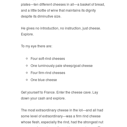
plates—ten different cheeses in all—a basket of bread,
and a little bottle of wine that maintains its dignity
despite its diminutive size.
He gives no introduction, no instruction, just cheese.
Explore.
To my eye there are:
Four soft-rind cheeses
One luminously pale sheep/goat cheese
Four firm-rind cheeses
One blue cheese
Get yourself to France. Enter the cheese cave. Lay
down your cash and explore.
The most extraordinary cheese in the lot—and all had
some level of extraordinary—was a firm rind cheese
whose flesh, especially the rind, had the strongest nut