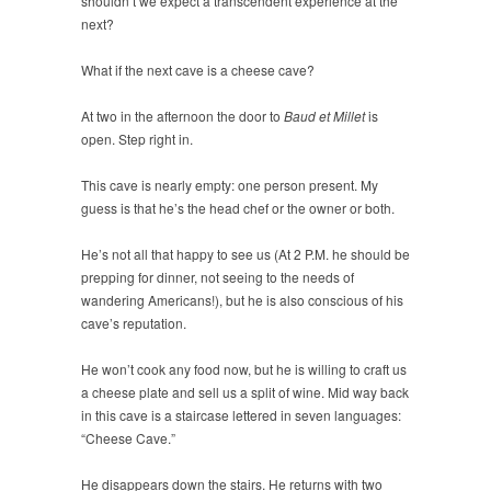
shouldn’t we expect a transcendent experience at the
next?
What if the next cave is a cheese cave?
At two in the afternoon the door to
Baud et Millet
is
open. Step right in.
This cave is nearly empty: one person present. My
guess is that he’s the head chef or the owner or both.
He’s not all that happy to see us (At 2 P.M. he should be
prepping for dinner, not seeing to the needs of
wandering Americans!), but he is also conscious of his
cave’s reputation.
He won’t cook any food now, but he is willing to craft us
a cheese plate and sell us a split of wine. Mid way back
in this cave is a staircase lettered in seven languages:
“Cheese Cave.”
He disappears down the stairs. He returns with two