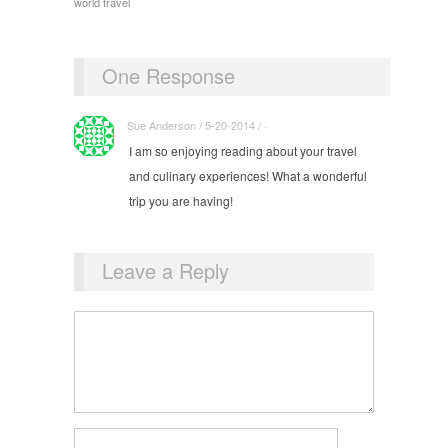
world travel
One Response
Sue Anderson / 5-20-2014 / ·
I am so enjoying reading about your travel
and culinary experiences! What a wonderful
trip you are having!
Leave a Reply