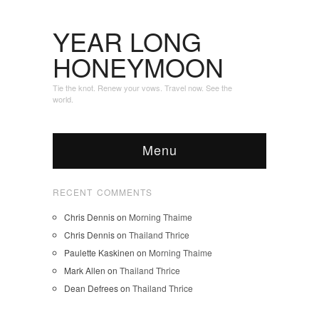
YEAR LONG
HONEYMOON
Tie the knot. Renew your vows. Travel now. See the
world.
Menu
RECENT COMMENTS
Chris Dennis
on
Morning Thaime
Chris Dennis
on
Thailand Thrice
Paulette Kaskinen
on
Morning Thaime
Mark Allen
on
Thailand Thrice
Dean Defrees
on
Thailand Thrice