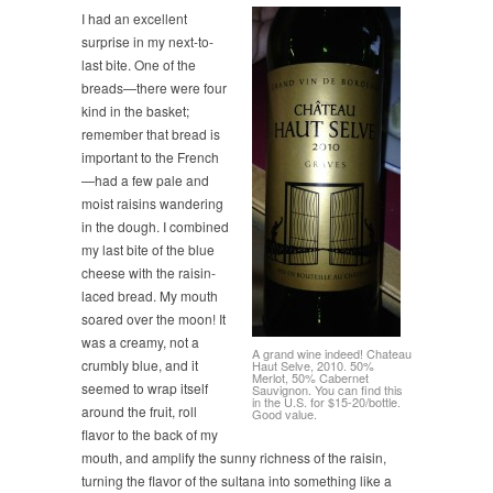
I had an excellent
surprise in my next-to-
last bite. One of the
breads—there were four
kind in the basket;
remember that bread is
important to the French
—had a few pale and
moist raisins wandering
in the dough. I combined
my last bite of the blue
cheese with the raisin-
laced bread. My mouth
soared over the moon! It
was a creamy, not a
A grand wine indeed! Chateau
crumbly blue, and it
Haut Selve, 2010. 50%
Merlot, 50% Cabernet
seemed to wrap itself
Sauvignon. You can find this
in the U.S. for $15-20/bottle.
around the fruit, roll
Good value.
flavor to the back of my
mouth, and amplify the sunny richness of the raisin,
turning the flavor of the sultana into something like a