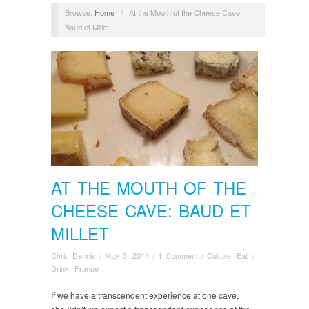
Browse:
Home
/
At the Mouth of the Cheese Cave:
Baud et Millet
AT THE MOUTH OF THE
CHEESE CAVE: BAUD ET
MILLET
Chris Dennis
/
May 3, 2014
/
1 Comment
/
Culture
,
Eat +
Drink
,
France
If we have a transcendent experience at one cave,