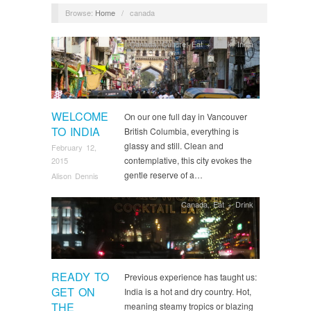
Browse:
Home
/
canada
Canada
,
Culture
,
Eat + Drink
,
India
WELCOME
On our one full day in Vancouver
TO INDIA
British Columbia, everything is
glassy and still. Clean and
February 12,
contemplative, this city evokes the
2015
gentle reserve of a…
Alison Dennis
Canada
,
Eat + Drink
READY TO
Previous experience has taught us:
GET ON
India is a hot and dry country. Hot,
THE
meaning steamy tropics or blazing