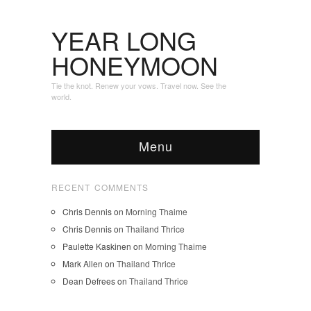
YEAR LONG
HONEYMOON
Tie the knot. Renew your vows. Travel now. See the
world.
Menu
RECENT COMMENTS
Chris Dennis
on
Morning Thaime
Chris Dennis
on
Thailand Thrice
Paulette Kaskinen
on
Morning Thaime
Mark Allen
on
Thailand Thrice
Dean Defrees
on
Thailand Thrice