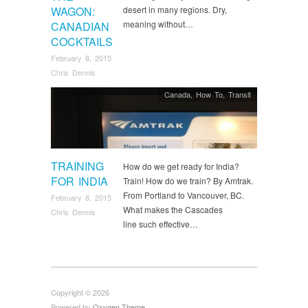
WAGON:
desert in many regions. Dry,
meaning without…
CANADIAN
COCKTAILS
February 8, 2015
Chris Dennis
Canada
,
How To
,
Transit
TRAINING
How do we get ready for India?
FOR INDIA
Train! How do we train? By Amtrak.
From Portland to Vancouver, BC.
February 8, 2015
What makes the Cascades
Chris Dennis
line such effective…
Copyright © 2026
Powered by
Oxygen Theme
.