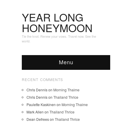
YEAR LONG
HONEYMOON
Tie the knot. Renew your vows. Travel now. See the
world.
Menu
RECENT COMMENTS
Chris Dennis
on
Morning Thaime
Chris Dennis
on
Thailand Thrice
Paulette Kaskinen
on
Morning Thaime
Mark Allen
on
Thailand Thrice
Dean Defrees
on
Thailand Thrice