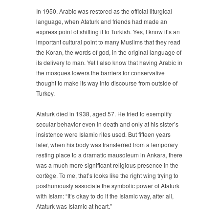
In 1950, Arabic was restored as the official liturgical
language, when Ataturk and friends had made an
express point of shifting it to Turkish. Yes, I know it’s an
important cultural point to many Muslims that they read
the Koran, the words of god, in the original language of
its delivery to man. Yet I also know that having Arabic in
the mosques lowers the barriers for conservative
thought to make its way into discourse from outside of
Turkey.
Ataturk died in 1938, aged 57. He tried to exemplify
secular behavior even in death and only at his sister’s
insistence were Islamic rites used. But fifteen years
later, when his body was transferred from a temporary
resting place to a dramatic mausoleum in Ankara, there
was a much more significant religious presence in the
cortège. To me, that’s looks like the right wing trying to
posthumously associate the symbolic power of Ataturk
with Islam: “It’s okay to do it the Islamic way, after all,
Ataturk was Islamic at heart.”