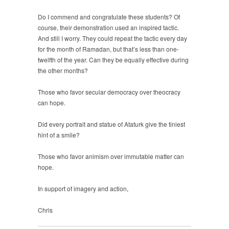
Do I commend and congratulate these students? Of
course, their demonstration used an inspired tactic.
And still I worry. They could repeat the tactic every day
for the month of Ramadan, but that’s less than one-
twelfth of the year. Can they be equally effective during
the other months?
Those who favor secular democracy over theocracy
can hope.
Did every portrait and statue of Ataturk give the tiniest
hint of a smile?
Those who favor animism over immutable matter can
hope.
In support of imagery and action,
Chris