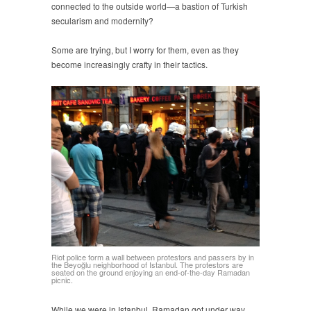
connected to the outside world—a bastion of Turkish
secularism and modernity?
Some are trying, but I worry for them, even as they
become increasingly crafty in their tactics.
Riot police form a wall between protestors and passers by in
the Beyoğlu neighborhood of Istanbul. The protestors are
seated on the ground enjoying an end-of-the-day Ramadan
picnic.
While we were in Istanbul, Ramadan got under way.