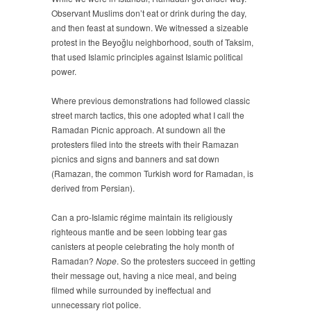
Observant Muslims don’t eat or drink during the day,
and then feast at sundown. We witnessed a sizeable
protest in the Beyoğlu neighborhood, south of Taksim,
that used Islamic principles against Islamic political
power.
Where previous demonstrations had followed classic
street march tactics, this one adopted what I call the
Ramadan Picnic approach. At sundown all the
protesters filed into the streets with their Ramazan
picnics and signs and banners and sat down
(Ramazan, the common Turkish word for Ramadan, is
derived from Persian).
Can a pro-Islamic régime maintain its religiously
righteous mantle and be seen lobbing tear gas
canisters at people celebrating the holy month of
Ramadan?
Nope
. So the protesters succeed in getting
their message out, having a nice meal, and being
filmed while surrounded by ineffectual and
unnecessary riot police.