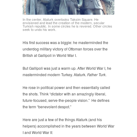
In the center, Ataturk overlooks Taksim Square. He
envisioned and lead the creation of the modern, secular
Turkish republic. In some circles he is revered. Other circles
seek to undo his work.
His first success was a biggie: he masterminded the
underdog military victory of Ottoman forces over the
British at Gallipoli in World War I.
But Gallipoli was just a warm up. After World War I, he
masterminded modern Turkey. Ataturk.
Father Turk
.
He rose in political power and then essentially called
the shots. Think “dictator with an amazingly liberal,
future-focused, serve-the-people vision.” He defines
the term “benevolent despot.”
Here are just a few of the things Ataturk (and his
helpers) accomplished in the years between World War
I and World War II: