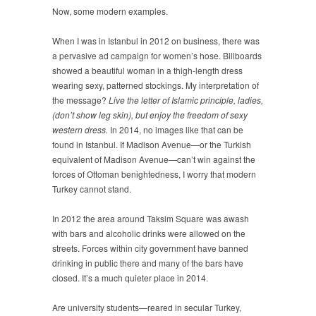
Now, some modern examples.
When I was in Istanbul in 2012 on business, there was
a pervasive ad campaign for women’s hose. Billboards
showed a beautiful woman in a thigh-length dress
wearing sexy, patterned stockings. My interpretation of
the message?
Live the letter of Islamic principle, ladies,
(don’t show leg skin), but enjoy the freedom of sexy
western dress.
In 2014, no images like that can be
found in Istanbul. If Madison Avenue—or the Turkish
equivalent of Madison Avenue—can’t win against the
forces of Ottoman benightedness, I worry that modern
Turkey cannot stand.
In 2012 the area around Taksim Square was awash
with bars and alcoholic drinks were allowed on the
streets. Forces within city government have banned
drinking in public there and many of the bars have
closed. It’s a much quieter place in 2014.
Are university students—reared in secular Turkey,